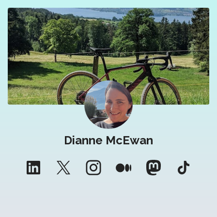
Dianne McEwan