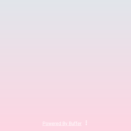
Powered By
Buffer